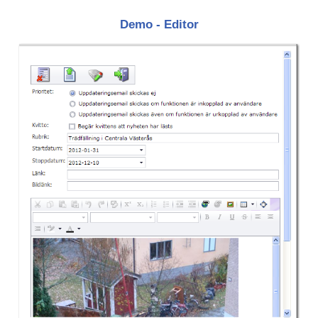
Demo - Editor